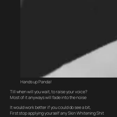
Hands up Panda!
Till when will you wait, to raise your voice?
Most of it anyways will fade into the noise
It would work better if you could do see a bit,
First stop applying yourself any Skin Whitening Shit