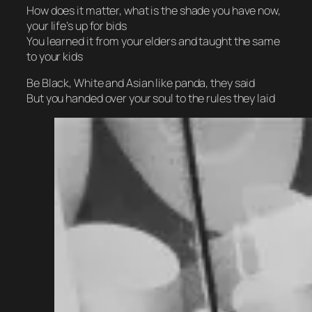
How does it matter, what is the shade you have now,
your life’s up for bids
You learned it from your elders and taught the same
to your kids
Be Black, White and Asian like panda, they said
But you handed over your soul to the rules they laid