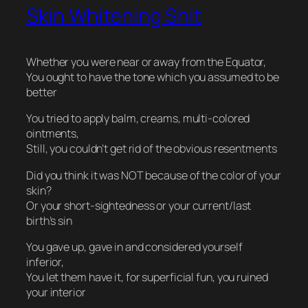
Skin Whitening Shit
Whether you were near or away from the Equator,
You ought to have the tone which you assumed to be
better
You tried to apply balm, creams, multi-colored
ointments,
Still, you couldn’t get rid of the obvious resentments
Did you think it was NOT because of the color of your
skin?
Or your short-sightedness or your current/last
birth’s sin
You gave up, gave in and considered yourself
inferior,
You let them have it, for superficial fun, you ruined
your interior