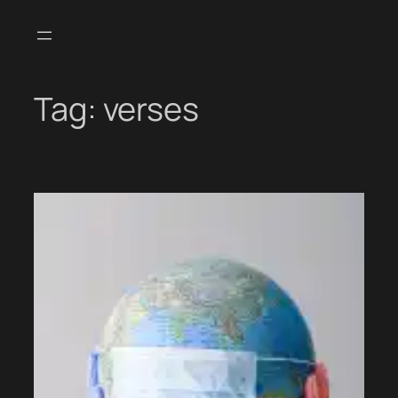
Skip
to
content
Tag:
verses