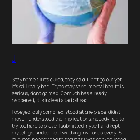
J
Stay home till it’s cured, they said. Don’t go out yet,
it’s still really bad. Try to stay sane, mental health is
serious, don’t go mad. So much has already
happened, it is indeed a tad bit sad.
I obeyed, duly complied, stood at one place, didn’t
move. I understood the implications, nobody had to
try too hard to prove. I submitted myself and kept
myself grounded. Kept washing my hands every 15
minutes, nobody had to shout as I was self-hounded.