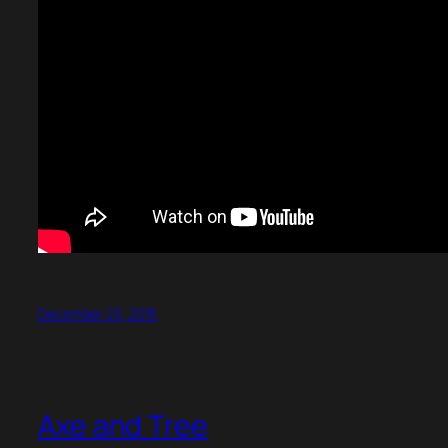
December 23, 2015
Axe and Tree