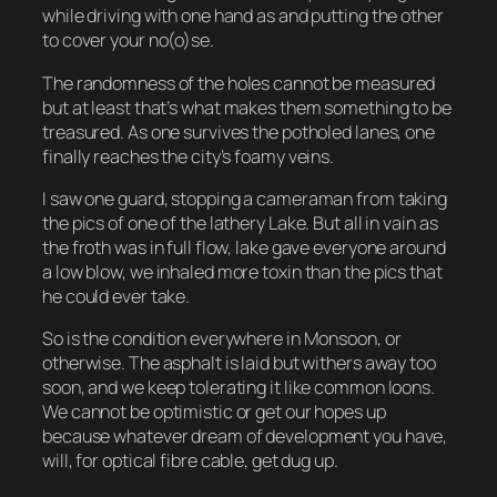
while driving with one hand as and putting the other
to cover your no(o)se.
The randomness of the holes cannot be measured
but at least that’s what makes them something to be
treasured. As one survives the potholed lanes, one
finally reaches the city’s foamy veins.
I saw one guard, stopping a cameraman from taking
the pics of one of the lathery Lake. But all in vain as
the froth was in full flow, lake gave everyone around
a low blow, we inhaled more toxin than the pics that
he could ever take.
So is the condition everywhere in Monsoon, or
otherwise. The asphalt is laid but withers away too
soon, and we keep tolerating it like common loons.
We cannot be optimistic or get our hopes up
because whatever dream of development you have,
will, for optical fibre cable, get dug up.