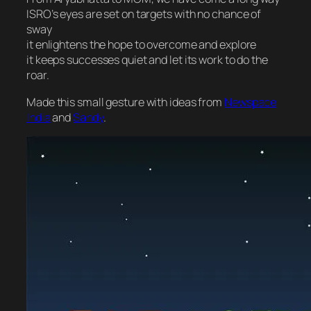
ISRO’s eyes are set on targets with no chance of
sway
it enlightens the hope to overcome and explore
it keeps successes quiet and let its work to do the
roar.
Made this small gesture with ideas from
Newspace
India
and
Sandy
.