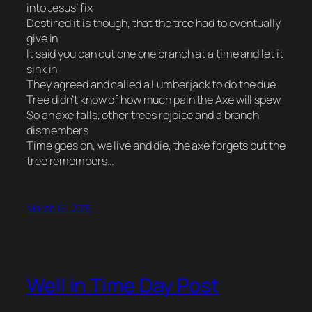
into Jesus’ fix
Destined it is though, that the tree had to eventually
give in
It said you can cut one one branch at a time and let it
sink in
They agreed and called a Lumberjack to do the due
Tree didn’t know of how much pain the Axe will spew
So an axe falls, other trees rejoice and a branch
dismembers
Time goes on, we live and die, the axe forgets but the
tree remembers…
March 16, 2015
Well in Time Day Post