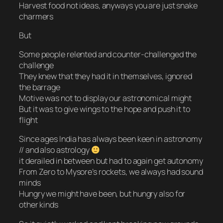
Harvest food not ideas, anyways you are just snake
charmers
But
Some people relented and counter-challenged the
challenge
They knew that they had it in themselves, ignored
the barrage
Motive was not to display our astronomical might
But it was to give wings to the hope and push it to
flight
Since ages India has always been keen in astronomy
// and also astrology
it derailed in between but had to again get autonomy
From Zero to Mysore’s rockets, we always had sound
minds
Hungry we might have been, but hungry also for
other kinds