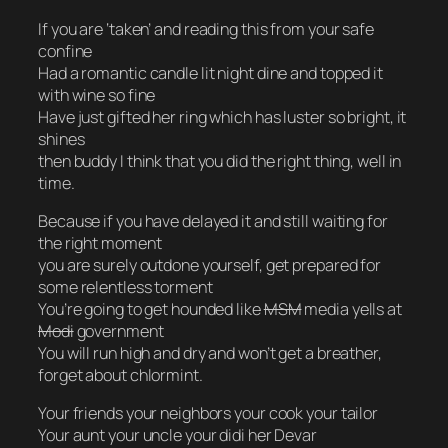
If you are ‘taken’ and reading this from your safe
confine
Had a romantic candle lit night dine and topped it
with wine so fine
Have just gifted her ring which has luster so bright, it
shines
then buddy I think that you did the right thing, well in
time.
Because if you have delayed it and still waiting for
the right moment
you are surely outdone yourself, get prepared for
some relentless torment
You’re going to get hounded like
MSM
media yells at
Modi
government
You will run high and dry and won’t get a breather,
forget about chlormint.
Your friends your neighbors your cook your tailor
Your aunt your uncle your didi her Devar