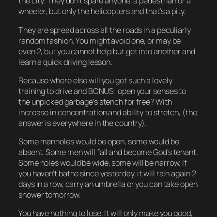
the city. They don’t spare anyone, a pedestrian or a
wheeler, but only the helicopters and that’s a pity.
They are spread across all the roads in a peculiarly
random fashion. You might avoid one, or may be
even 2, but you cannot help but get into another and
learn a quick driving lesson.
Because where else will you get such a lovely
training to drive and BONUS: open your senses to
the unpicked garbage’s stench for free? With
increase in concentration and ability to stretch, (the
answer is everywhere in the country).
Some manholes would be open, some would be
absent. Some men will fall and become God’s tenant.
Some holes would be wide, some will be narrow. If
you haven’t bathe since yesterday, it will rain again 2
days in a row, carry an umbrella or you can take open
shower tomorrow.
You have nothing to lose. It will only make you good,