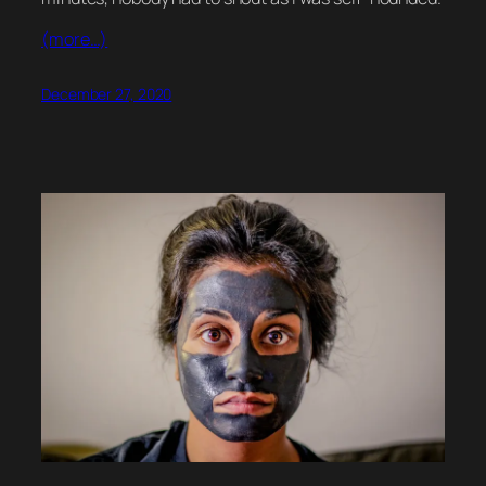
(more…)
December 27, 2020