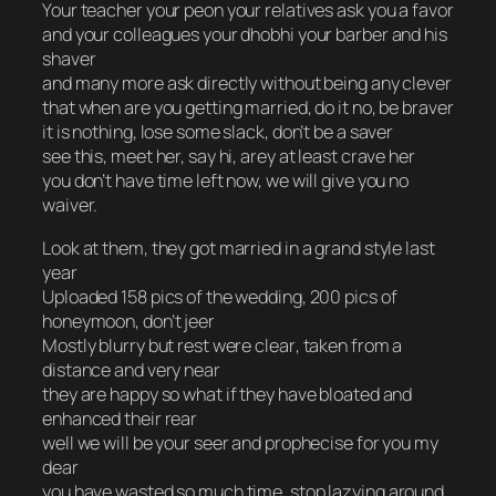
Your teacher your peon your relatives ask you a favor
and your colleagues your dhobhi your barber and his
shaver
and many more ask directly without being any clever
that when are you getting married, do it no, be braver
it is nothing, lose some slack, don’t be a saver
see this, meet her, say hi, arey at least crave her
you don’t have time left now, we will give you no
waiver.
Look at them, they got married in a grand style last
year
Uploaded 158 pics of the wedding, 200 pics of
honeymoon, don’t jeer
Mostly blurry but rest were
clear
, taken from a
distance and very near
they are happy so what if they have bloated and
enhanced their rear
well we will be your seer and prophecise for you my
dear
you have wasted so much time, stop lazying around