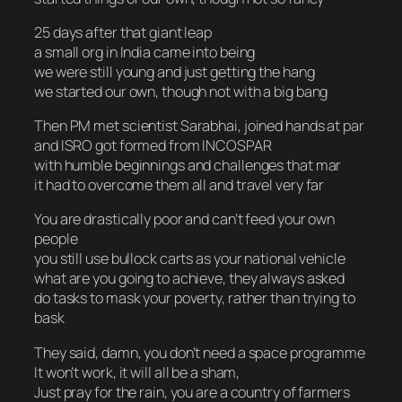
25 days after that giant leap
a small org in India came into being
we were still young and just getting the hang
we started our own, though not with a big bang
Then PM met scientist Sarabhai, joined hands at par
and ISRO got formed from INCOSPAR
with humble beginnings and challenges that mar
it had to overcome them all and travel very far
You are drastically poor and can’t feed your own
people
you still use bullock carts as your national vehicle
what are you going to achieve, they always asked
do tasks to mask your poverty, rather than trying to
bask
They said, damn, you don’t need a space programme
It won’t work, it will all be a sham,
Just pray for the rain, you are a country of farmers