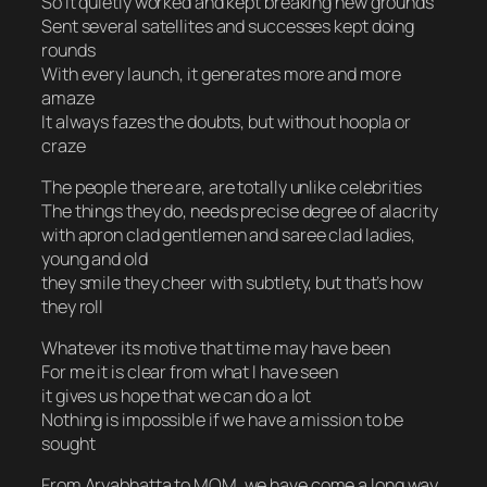
So it quietly worked and kept breaking new grounds
Sent several satellites and successes kept doing
rounds
With every launch, it generates more and more
amaze
It always fazes the doubts, but without hoopla or
craze
The people there are, are totally unlike celebrities
The things they do, needs precise degree of alacrity
with apron clad gentlemen and saree clad ladies,
young and old
they smile they cheer with subtlety, but that’s how
they roll
Whatever its motive that time may have been
For me it is clear from what I have seen
it gives us hope that we can do a lot
Nothing is impossible if we have a mission to be
sought
From Aryabhatta to MOM, we have come a long way