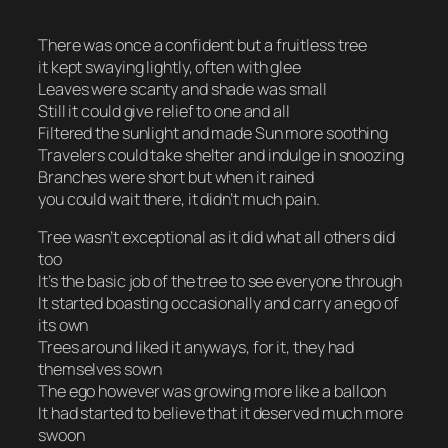
There was once a confident but a fruitless tree
it kept swaying lightly, often with glee
Leaves were scanty and shade was small
Still it could give relief to one and all
Filtered the sunlight and made Sun more soothing
Travelers could take shelter and indulge in snoozing
Branches were short but when it rained
you could wait there, it didn’t much pain.
Tree wasn’t exceptional as it did what all others did
too
It’s the basic job of the tree to see everyone through
It started boasting occasionally and carry an ego of
its own
Trees around liked it anyways, for it, they had
themselves sown
The ego however was growing more like a balloon
It had started to believe that it deserved much more
swoon