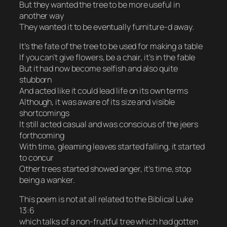
But they wanted the tree to be more useful in
another way
They wanted it to be eventually furniture-d away.
It’s the fate of the tree to be used for making a table
If you can’t give flowers, be a chair, it’s in the fable
But it had now become selfish and also quite
stubborn
And acted like it could lead life on its own terms
Although, it was aware of its size and visible
shortcomings
It still acted casual and was conscious of the jeers
forthcoming
With time, gleaming leaves started falling, it started
to concur
Other trees started showed anger, it’s time, stop
being a wanker.
This poem is not at all related to the Biblical Luke
13:6
which talks of a non-fruitful tree which had gotten