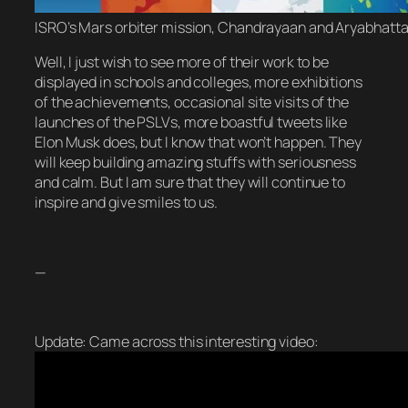
ISRO’s Mars orbiter mission, Chandrayaan and Aryabhatta 
Well, I just wish to see more of their work to be
displayed in schools and colleges, more exhibitions
of the achievements, occasional site visits of the
launches of the PSLVs, more boastful tweets like
Elon Musk does, but I know that won’t happen. They
will keep building amazing stuffs with seriousness
and calm. But I am sure that they will continue to
inspire and give smiles to us.
—
Update: Came across this interesting video: