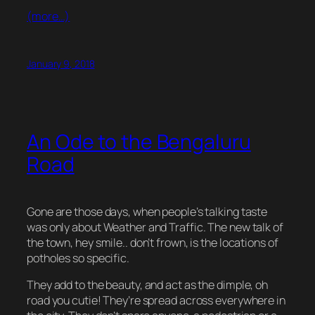
(more…)
January 9, 2018
An Ode to the Bengaluru
Road
Gone are those days, when people’s talking taste
was only about Weather and Traffic. The new talk of
the town, hey smile.. don’t frown, is the locations of
potholes so specific.
They add to the beauty, and act as the dimple, oh
road you cutie! They’re spread across everywhere in