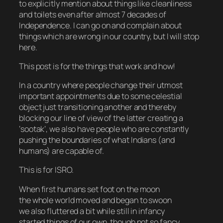
to explicitly mention about things like cleanliness
and toilets even after almost 7 decades of
Independence. I can go on and complain about
things which are wrong in our country, but I will stop
here.
This post is for the things that work and how!
In a country where people change their utmost
important appointments due to some celestial
object just transitioning another and thereby
blocking our line of view of the latter creating a
‘
sootak
‘, we also have people who are constantly
pushing the boundaries of what Indians (and
humans) are capable of.
This is for ISRO.
When first humans set foot on the moon
the whole world moved and began to swoon
we also fluttered a bit while still in infancy
started things of our own, though not so fancy