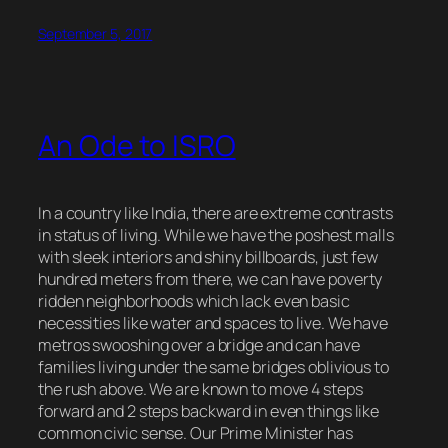
September 5, 2017
An Ode to ISRO
In a country like India, there are extreme contrasts
in status of living. While we have the poshest malls
with sleek interiors and shiny billboards, just few
hundred meters from there, we can have poverty
ridden neighborhoods which lack even basic
necessities like water and spaces to live. We have
metros swooshing over a bridge and can have
families living under the same bridges oblivious to
the rush above. We are known to move 4 steps
forward and 2 steps backward in even things like
common civic sense. Our Prime Minister has