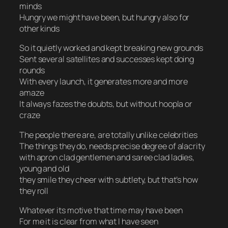
minds
Hungry we might have been, but hungry also for
other kinds
So it quietly worked and kept breaking new grounds
Sent several satellites and successes kept doing
rounds
With every launch, it generates more and more
amaze
It always fazes the doubts, but without hoopla or
craze
The people there are, are totally unlike celebrities
The things they do, needs precise degree of alacrity
with apron clad gentlemen and saree clad ladies,
young and old
they smile they cheer with subtlety, but that’s how
they roll
Whatever its motive that time may have been
For me it is clear from what I have seen