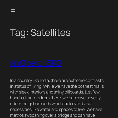
Skip
to
content
Tag:
Satellites
An Ode to ISRO
In a country like India, there are extreme contrasts
in status of living. While we have the poshest malls
with sleek interiors and shiny billboards, just few
hundred meters from there, we can have poverty
ridden neighborhoods which lack even basic
necessities like water and spaces to live. We have
metros swooshing over a bridge and can have