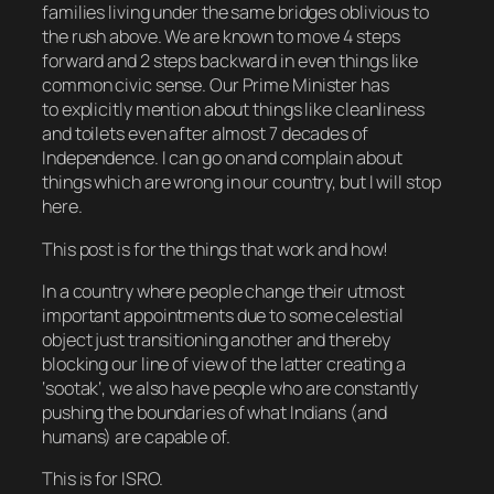
families living under the same bridges oblivious to
the rush above. We are known to move 4 steps
forward and 2 steps backward in even things like
common civic sense. Our Prime Minister has
to explicitly mention about things like cleanliness
and toilets even after almost 7 decades of
Independence. I can go on and complain about
things which are wrong in our country, but I will stop
here.
This post is for the things that work and how!
In a country where people change their utmost
important appointments due to some celestial
object just transitioning another and thereby
blocking our line of view of the latter creating a
‘
sootak
‘, we also have people who are constantly
pushing the boundaries of what Indians (and
humans) are capable of.
This is for ISRO.