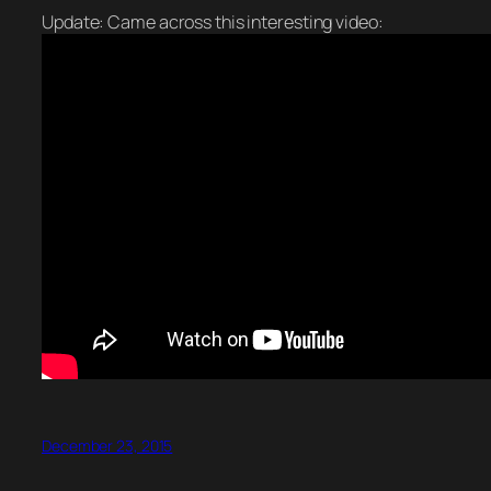
Update: Came across this interesting video:
December 23, 2015