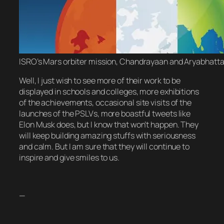
ISRO’s Mars orbiter mission, Chandrayaan and Aryabhatta 
Well, I just wish to see more of their work to be
displayed in schools and colleges, more exhibitions
of the achievements, occasional site visits of the
launches of the PSLVs, more boastful tweets like
Elon Musk does, but I know that won’t happen. They
will keep building amazing stuffs with seriousness
and calm. But I am sure that they will continue to
inspire and give smiles to us.
—