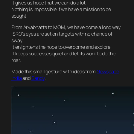
it gives us hope that we can do a lot
Nothing is impossible if we have a mission to be
sought
From Aryabhatta to MOM, we have come a long way
ISRO’s eyes are set on targets with no chance of
sway
it enlightens the hope to overcome and explore
it keeps successes quiet and let its work to do the
roar.
Made this small gesture with ideas from
Newspace
India
and
Sandy
.