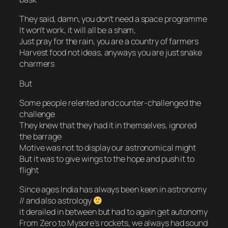
They said, damn, you don’t need a space programme
It won’t work, it will all be a sham,
Just pray for the rain, you are a country of farmers
Harvest food not ideas, anyways you are just snake
charmers
But
Some people relented and counter-challenged the
challenge
They knew that they had it in themselves, ignored
the barrage
Motive was not to display our astronomical might
But it was to give wings to the hope and push it to
flight
Since ages India has always been keen in astronomy
// and also astrology
it derailed in between but had to again get autonomy
From Zero to Mysore’s rockets, we always had sound