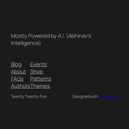
Mostly Powered by A.I. (Abhinav's
Intelligence)
Blog
Events
About
Shop
FAQs
Patterns
Authors
Themes
Twenty Twenty-Five
Designed with
WordPress