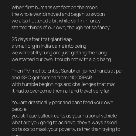
When first humans set foot on the moon
the whole world moved and began to swoon
we also fluttered a bit while still in infancy
started things of our own, though not so fancy
25 days after that giant leap
a small org in India came into being
we were still young and just getting the hang
we started our own, though not with a big bang
Then PM met scientist Sarabhai, joined hands at par
and ISRO got formed from INCOSPAR
with humble beginnings and challenges that mar
it had to overcome them all and travel very far
You are drastically poor and can’t feed your own
people
you still use bullock carts as your national vehicle
what are you going to achieve, they always asked
do tasks to mask your poverty, rather than trying to
bask