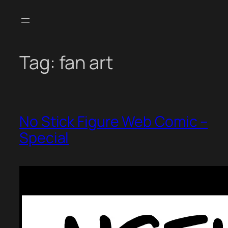
Skip
to
content
Tag:
fan art
No Stick Figure Web Comic –
Special