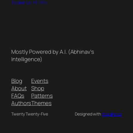
September 19, 2014
Mostly Powered by A.I. (Abhinav's
Intelligence)
Blog
Events
About
Shop
FAQs
Patterns
Authors
Themes
Twenty Twenty-Five
Designed with
WordPress