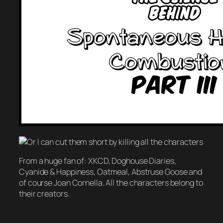
From a huge fan of: XKCD, Doghouse Diaries,
Cyanide & Happiness, Oatmeal, Abstruse Goose and
of course Joan Cornella. All the characters belong to
their creators.