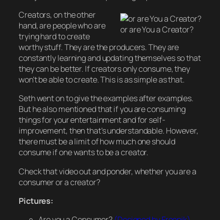
Creators, on the other
hand, are people who are
or are You a Creator?
trying hard to create
worthy stuff. They are the producers. They are
constantly learning and updating themselves so that
they can be better. If creators only consume, they
won’t be able to create. This is as simple as that.
Seth went on to give the examples after examples.
But he also mentioned that if you are consuming
things for your entertainment and for self-
improvement, then that’s understandable. However,
there must be a limit of how much one should
consume if one wants to be a creator.
Check that video out and ponder, whether you are a
consumer or a creator?
Pictures:
Are you a Consumer?
(Designed by Freepik)