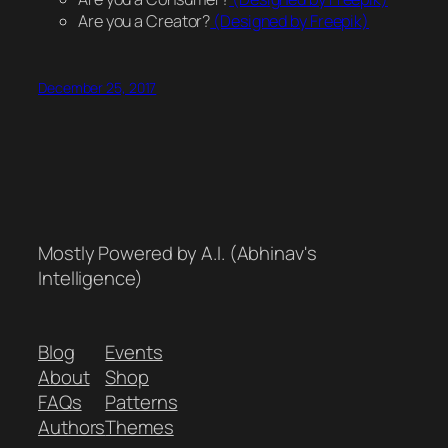
Are you a Creator?
(Designed by Freepik)
December 25, 2017
Mostly Powered by A.I. (Abhinav's
Intelligence)
Blog
Events
About
Shop
FAQs
Patterns
Authors
Themes