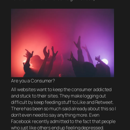
Are you a Consumer?
All websites want to keep the consumer addicted
and stuck to their sites. They make logging out
difficult by keep feeding stuff to Like and Retweet.
There has been so much said already about this so I
don’t even need to say anything more. Even
Facebook recently admitted to the fact that people
who just like others end up feeling depressed.