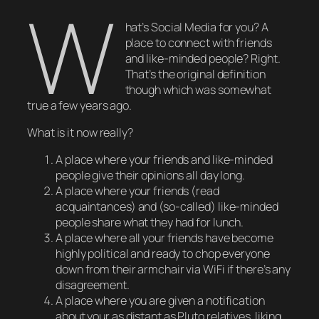
W
hat’s Social Media for you? A
place to connect with friends
and like-minded people? Right.
That’s the original definition
though which was somewhat
true a few years ago.
What is it now
really
?
A place where your friends and like-minded
people give their opinions all day long.
A place where your friends (read
acquaintances) and (so-called) like-minded
people share what they had for lunch.
A place where all your friends have become
highly political and ready to chop everyone
down from their armchair via WiFi if there’s any
disagreement.
A place where you are given a notification
about your as distant as Pluto relatives liking