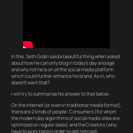
In this, Seth Godin said a beautiful thing when asked
about how he can
only
blog in today’s day and age
and why not he is on all the social media platform
which could further enhance his brand. As in, who
doesn’t want that?
I will try to summarise his answer to that below:
On the Internet (or even in traditional media format),
there are 2 kinds of people: Consumers (for whom
the modern day algorithms of social media sites are
optimized on regular basis) and the Creators (who
have to work hard in order to get noticed).