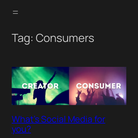
Skip
to
content
Tag:
Consumers
What’s Social Media for
you?