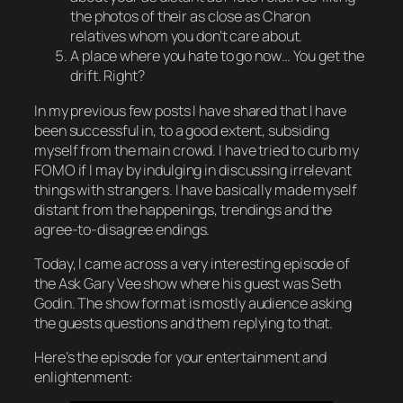
the photos of their as close as Charon
relatives whom you don’t care about.
A place where you hate to go now… You get the
drift. Right?
In my previous few posts I have shared that I have
been successful in, to a good extent, subsiding
myself from the main crowd. I have tried to curb my
FOMO if I may by indulging in discussing irrelevant
things with strangers. I have basically made myself
distant from the happenings, trendings and the
agree-to-disagree endings.
Today, I came across a very interesting episode of
the Ask Gary Vee show where his guest was Seth
Godin. The show format is mostly audience asking
the guests questions and them replying to that.
Here’s the episode for your entertainment and
enlightenment: