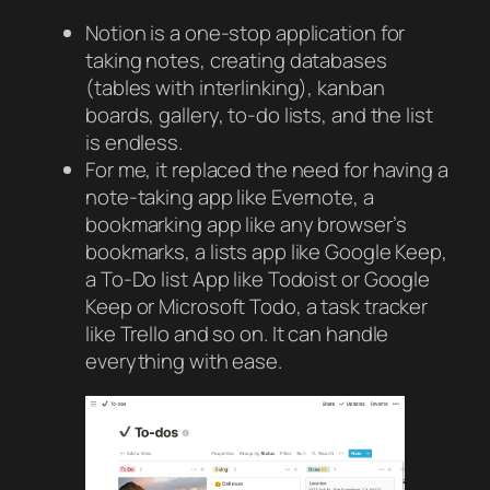
Notion is a one-stop application for
taking notes, creating databases
(tables with interlinking), kanban
boards, gallery, to-do lists, and the list
is endless.
For me, it replaced the need for having a
note-taking app like Evernote, a
bookmarking app like any browser’s
bookmarks, a lists app like Google Keep,
a To-Do list App like Todoist or Google
Keep or Microsoft Todo, a task tracker
like Trello and so on. It can handle
everything with ease.