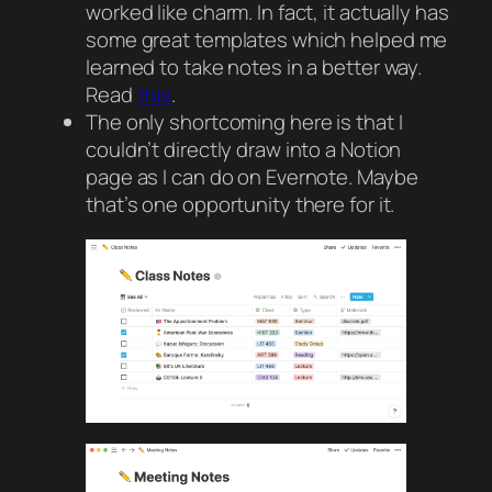
worked like charm. In fact, it actually has
some great templates which helped me
learned to take notes in a better way.
Read
this
.
The only shortcoming here is that I
couldn’t directly draw into a Notion
page as I can do on Evernote. Maybe
that’s one opportunity there for it.