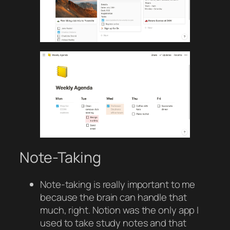
Note-Taking
Note-taking is really important to me
because the brain can handle that
much, right. Notion was the only app I
used to take study notes and that