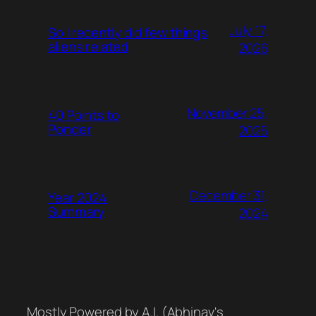
July 17,
So I recently did few things
aliens related
2026
November 25,
40 Points to
Ponder
2025
December 31,
Year 2024
Summary
2024
Mostly Powered by A.I. (Abhinav's