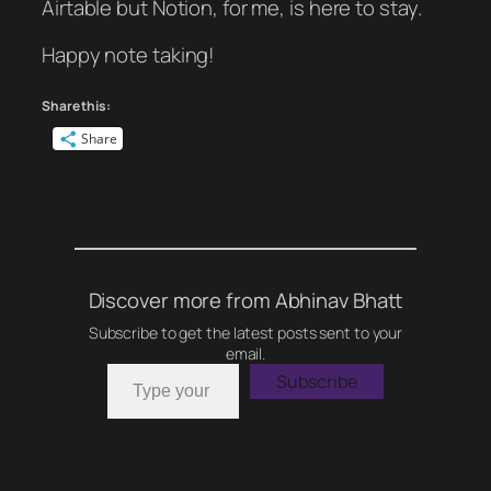
Airtable but Notion, for me, is here to stay.
Happy note taking!
Share this:
Share
Discover more from Abhinav Bhatt
Subscribe to get the latest posts sent to your
email.
Type your email…
Subscribe