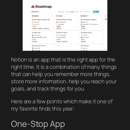
Notion is an app that is the right app for the
right time. It is a combination of many things
that can help you remember more things,
store more information, help you reach your
goals, and track things for you.
Here are a few points which make it one of
my favorite finds this year:
One-Stop App