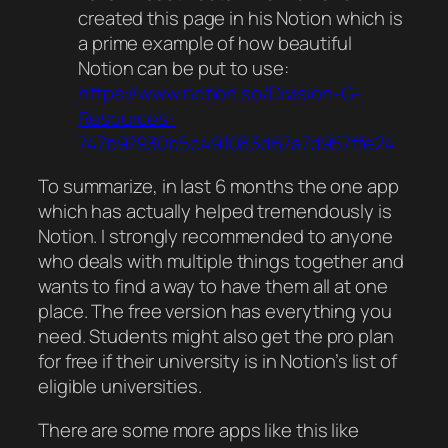
created this page in his Notion which is
a prime example of how beautiful
Notion can be put to use:
https://www.notion.so/Division-G-
Resources-
747b97930b5c491083d67a7d957ffe24
To summarize, in last 6 months the one app
which has actually helped tremendously is
Notion. I strongly recommended to anyone
who deals with multiple things together and
wants to find a way to have them all at one
place. The free version has everything you
need. Students might also get the pro plan
for free if their university is in Notion’s list of
eligible universities.
There are some more apps like this like