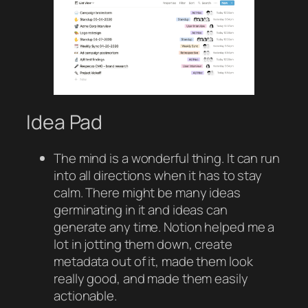
Idea Pad
The mind is a wonderful thing. It can run
into all directions when it has to stay
calm. There might be many ideas
germinating in it and ideas can
generate any time. Notion helped me a
lot in jotting them down, create
metadata out of it, made them look
really good, and made them easily
actionable.