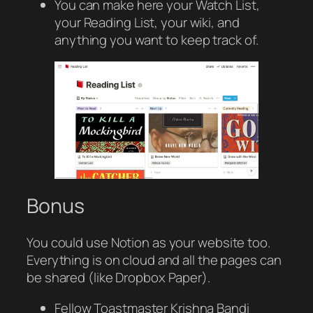
You can make here your Watch List,
your Reading List, your wiki, and
anything you want to keep track of.
Bonus
You could use Notion as your website too.
Everything is on cloud and all the pages can
be shared (like Dropbox Paper).
Fellow Toastmaster Krishna Bandi