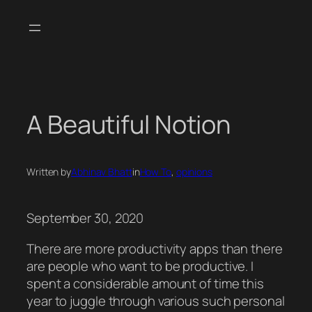
Skip
to
content
A Beautiful Notion
Written by
Abhinav Bhatt
in
How To
, 
opinions
September 30, 2020
There are more productivity apps than there
are people who want to be productive. I
spent a considerable amount of time this
year to juggle through various such personal