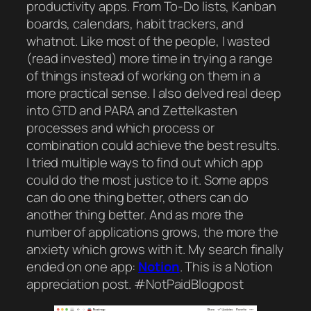
productivity apps. From To-Do lists, Kanban
boards, calendars, habit trackers, and
whatnot. Like most of the people, I wasted
(read invested) more time in trying a range
of things instead of working on them in a
more practical sense. I also delved real deep
into GTD and PARA and Zettelkasten
processes and which process or
combination could achieve the best results.
I tried multiple ways to find out which app
could do the most justice to it. Some apps
can do one thing better, others can do
another thing better. And as more the
number of applications grows, the more the
anxiety which grows with it. My search finally
ended on one app:
Notion
. This is a Notion
appreciation post. #NotPaidBlogpost