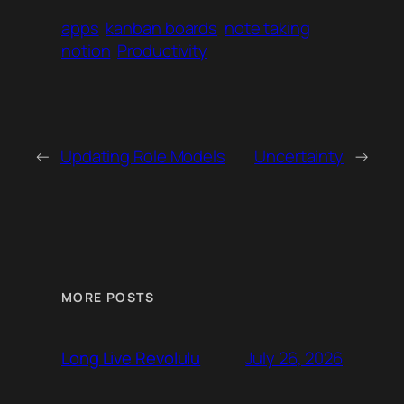
apps
kanban boards
note taking
notion
Productivity
←
Updating Role Models
Uncertainty
→
MORE POSTS
July 26, 2026
Long Live Revolulu