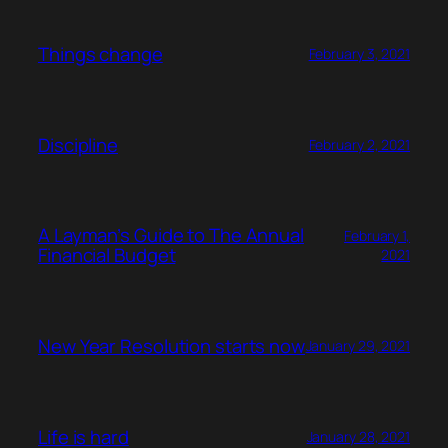
Things change
February 3, 2021
Discipline
February 2, 2021
A Layman’s Guide to The Annual
February 1,
Financial Budget
2021
New Year Resolution starts now
January 29, 2021
Life is hard
January 28, 2021