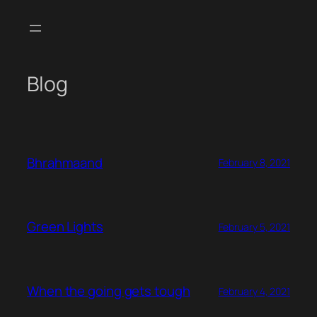
Skip
to
content
Blog
Bhrahmaand
February 8, 2021
Green Lights
February 5, 2021
When the going gets tough
February 4, 2021