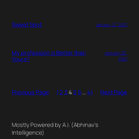
Sweet Spot
January 27, 2021
My profession is Better than
January 26,
Yours?
2021
Previous Page
1
2
3
4
5
6
…
41
Next Page
Mostly Powered by A.I. (Abhinav's
Intelligence)