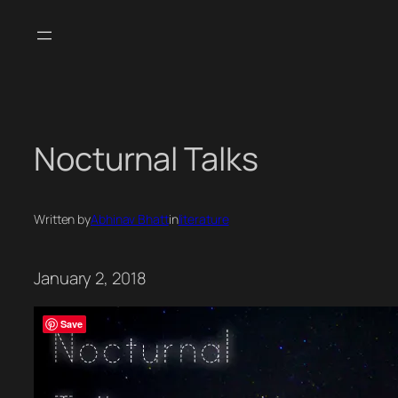
Skip
to
content
Nocturnal Talks
Written by
Abhinav Bhatt
in
literature
January 2, 2018
Save