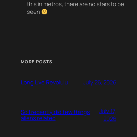
this in metros, there are no stars to be
seen
MORE POSTS
July 26, 2026
Long Live Revolulu
July 17,
So I recently did few things
aliens related
2026