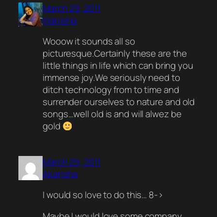
March 29, 2011
manisha
Wooow it sounds all so
picturesque.Certainly these are the
little things in life which can bring you
immense joy.We seriously need to
ditch technology from to time and
surrender ourselves to nature and old
songs…well old is and will alwez be
gold
March 29, 2011
Akansha
I would so love to do this… 8->
Maybe I would love some company