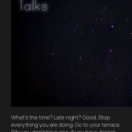
What’s the time? Late night? Good. Stop
everything you are doing. Go to your terrace.