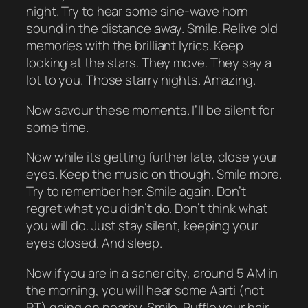
night. Try to hear some sine-wave horn
sound in the distance away. Smile. Relive old
memories with the brilliant lyrics. Keep
looking at the stars. They move. They say a
lot to you. Those starry nights. Amazing.
Now savour these moments. I’ll be silent for
some time.
Now while its getting further late, close your
eyes. Keep the music on though. Smile more.
Try to remember her. Smile again. Don’t
regret what you didn’t do. Don’t think what
you will do. Just stay silent, keeping your
eyes closed. And sleep.
Now if you are in a saner city, around 5 AM in
the morning, you will hear some Aarti (not
RT) going on nearby. Smile. Ruffle your hair