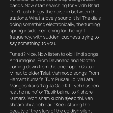
bands. Now start searching for Vividh Bharti.
Don’t rush. Enjoy the noise in between the
stations. What a lovely sound it is! The dials
doing something electronically, the turning
spring inside, searching for the right
frequency, with sudden loudness trying to
say something to you.
Tuned? Nice. Now listen to old Hindi songs.
And imagine. From Devanand and Nootan
coming down from the once open Qutub
Minar, to older Talat Mahmood songs. From
Hemant Kumar’s ‘Tum Pukaar Lo’ via Lata
Mangeshkar’s ‘Lag Ja Gale K fir yeh haseen
raat ho na ho’ or ‘Rasik balma’ to Kishore
Kumar’s ‘Woh sham kuchh ajeeb thi, yeh
shaam bhi ajeeb hai…’ Keep staring the
beauty of the stars of the coldish silent