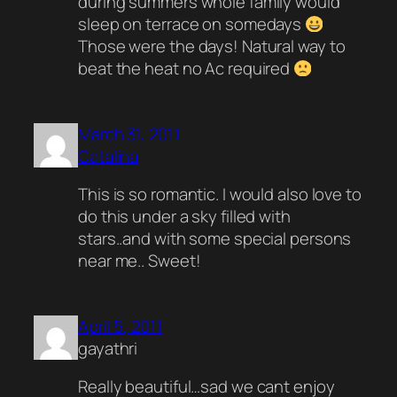
during summers whole family would
sleep on terrace on somedays
Those were the days! Natural way to
beat the heat no Ac required
March 31, 2011
Catalina
This is so romantic. I would also love to
do this under a sky filled with
stars..and with some special persons
near me.. Sweet!
April 5, 2011
gayathri
Really beautiful…sad we cant enjoy