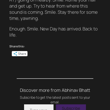
and get up. Try to hear from where this
sound is coming. Smile. Stay there for some
time, yawning.
Enough. Smile. New Day has arrived. Back to
life.
Share this:
Share
Discover more from Abhinav Bhatt
Subscribe to get the latest posts sent to your
email.
Type your email…
Subscribe