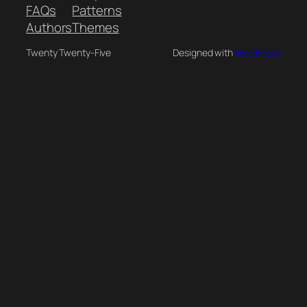
FAQs
Patterns
Authors
Themes
Twenty Twenty-Five
Designed with
WordPress