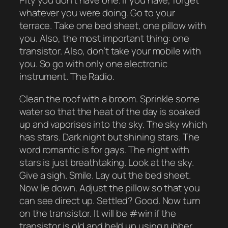
Pity you don’t have one. If you have, forget
whatever you were doing. Go to your
terrace. Take one bed sheet, one pillow with
you. Also, the most important thing: one
transistor. Also, don’t take your mobile with
you. So go with only one electronic
instrument. The Radio.
Clean the roof with a broom. Sprinkle some
water so that the heat of the day is soaked
up and vaporises into the sky. The sky which
has stars. Dark night but shining stars. The
word romantic is for gays. The night with
stars is just breathtaking. Look at the sky.
Give a sigh. Smile. Lay out the bed sheet.
Now lie down. Adjust the pillow so that you
can see direct up. Settled? Good. Now turn
on the transistor. It will be #win if the
transistor is old and held up using rubber