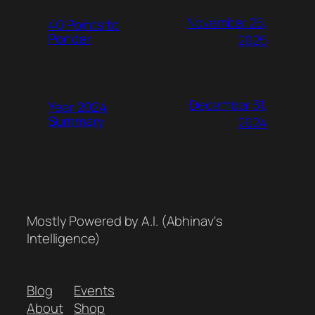
November 25,
40 Points to
Ponder
2025
December 31,
Year 2024
Summary
2024
Mostly Powered by A.I. (Abhinav's
Intelligence)
Blog
Events
About
Shop