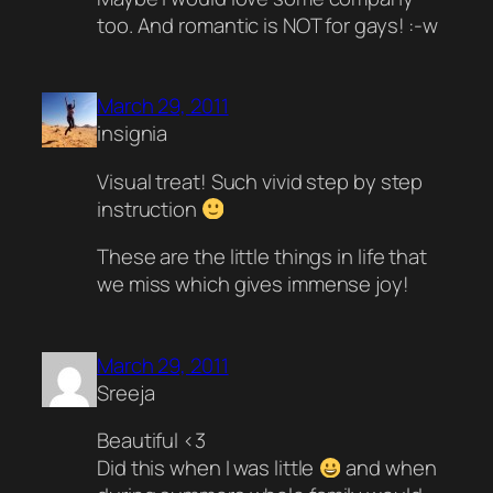
too. And romantic is NOT for gays! :-w
March 29, 2011
insignia
Visual treat! Such vivid step by step
instruction
These are the little things in life that
we miss which gives immense joy!
March 29, 2011
Sreeja
Beautiful <3
Did this when I was little
and when