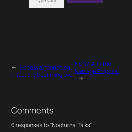
NSFW # 1 | The
←
Hope is a good thing,
Marriage Proposal
in fact the best thing ever
→
Comments
6 responses to “Nocturnal Talks”