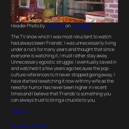
Header Photo by
Ilse Orsel
on
Unsplash
The TV show which I was most reluctant to watch
had always been ‘Friends’. I was unnecessarily living
under a rock for many years and thought that since
everyone is watching it, I must rather stay away.
Unnecessary egoistic struggle. I eventually caved in
and watched it a few years ago because the pop-
culture references to it never stopped going away. I
have started rewatching it now with my wife as the
need for humor has never been higher in recent
times and I believe that ‘Friends’ is something you
can always trust to bring a chuckle to you.
(more…)
September 25, 2020