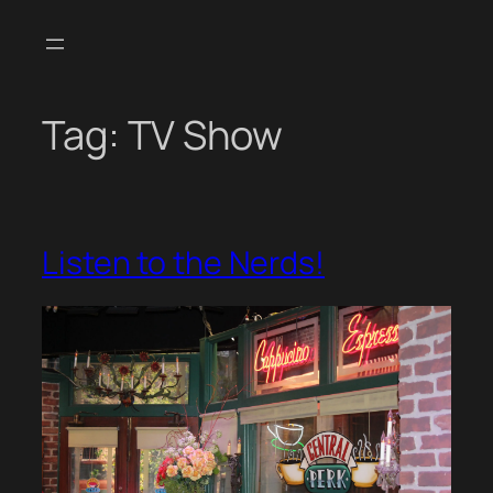
Skip
to
content
Tag:
TV Show
Listen to the Nerds!