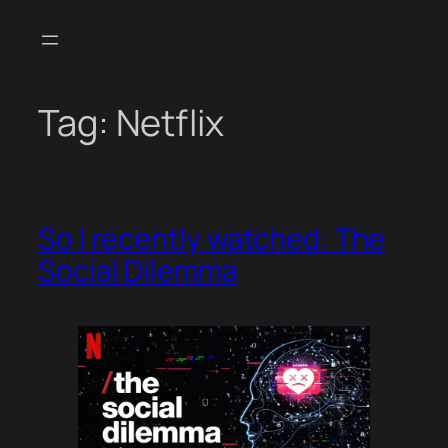
Skip
to
content
Tag:
Netflix
So I recently watched: The
Social Dilemma