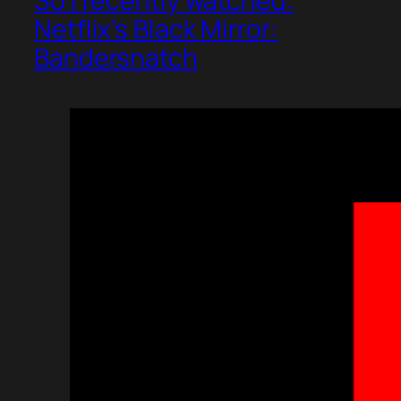
So I recently watched:
Netflix’s Black Mirror:
Bandersnatch