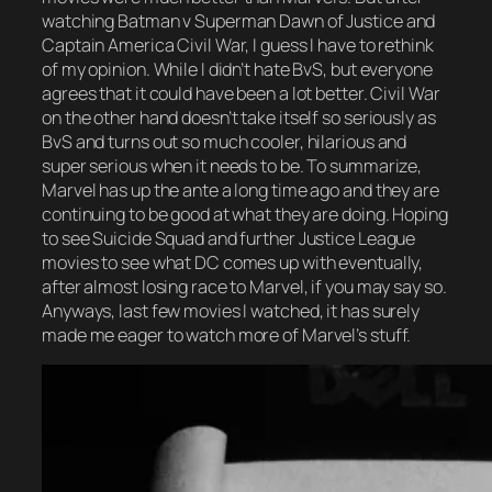
watching Batman v Superman Dawn of Justice and
Captain America Civil War, I guess I have to rethink
of my opinion. While I didn’t hate BvS, but everyone
agrees that it could have been a lot better. Civil War
on the other hand doesn’t take itself so seriously as
BvS and turns out so much cooler, hilarious and
super serious when it needs to be. To summarize,
Marvel has up the ante a long time ago and they are
continuing to be good at what they are doing. Hoping
to see Suicide Squad and further Justice League
movies to see what DC comes up with eventually,
after almost losing race to Marvel, if you may say so.
Anyways, last few movies I watched, it has surely
made me eager to watch more of Marvel’s stuff.