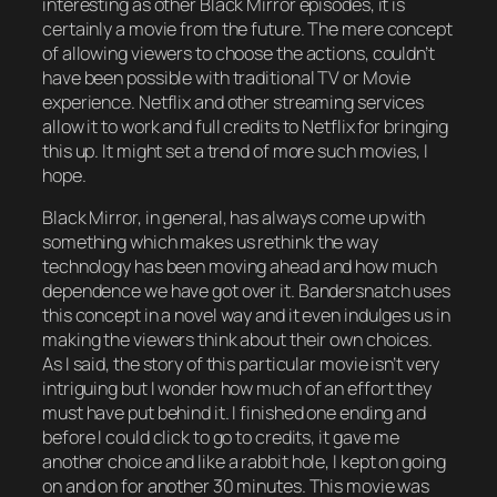
interesting as other Black Mirror episodes, it is
certainly a movie from the future. The mere concept
of allowing viewers to choose the actions, couldn’t
have been possible with traditional TV or Movie
experience. Netflix and other streaming services
allow it to work and full credits to Netflix for bringing
this up. It might set a trend of more such movies, I
hope.
Black Mirror, in general, has always come up with
something which makes us rethink the way
technology has been moving ahead and how much
dependence we have got over it. Bandersnatch uses
this concept in a novel way and it even indulges us in
making the viewers think about their own choices.
As I said, the story of this particular movie isn’t very
intriguing but I wonder how much of an effort they
must have put behind it. I finished one ending and
before I could click to go to credits, it gave me
another choice and like a rabbit hole, I kept on going
on and on for another 30 minutes. This movie was