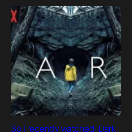
So I recently watched: Dark