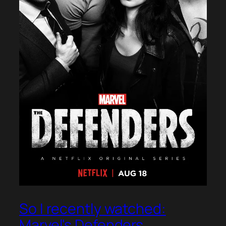
So I recently watched:
Marvel's Defenders