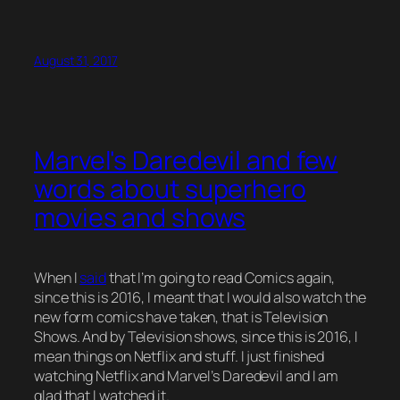
August 31, 2017
Marvel's Daredevil and few
words about superhero
movies and shows
When I
said
that I’m going to read Comics again,
since this is 2016, I meant that I would also watch the
new form comics have taken, that is Television
Shows. And by Television shows, since this is 2016, I
mean things on Netflix and stuff. I just finished
watching Netflix and Marvel’s Daredevil and I am
glad that I watched it.