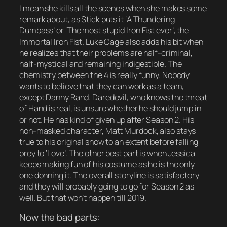
I mean she kills all the scenes when she makes some
remark about, as Stick puts it ‘A Thundering
Dumbass’ or ‘The most stupid Iron Fist ever’, the
Immortal Iron Fist. Luke Cage also adds his bit when
he realizes that their problems are half-criminal,
half-mystical and remaining indigestible. The
chemistry between the 4 is really funny. Nobody
wants to believe that they can work as a team,
except Danny Rand. Daredevil, who knows the threat
of Hand is real, is unsure whether he should jump in
or not. He has kind of given up after Season 2. His
non-masked character, Matt Murdock, also stays
true to his original show to an extent before falling
prey to ‘Love’. The other best part is when Jessica
keeps making fun of his costume as he is the only
one donning it. The overall storyline is satisfactory
and they will probably going to go for Season 2 as
well. But that won’t happen till 2019.
Now the bad parts: