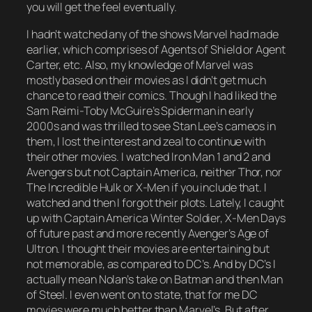
you will get the feel eventually.
I hadn’t watched any of the shows Marvel had made
earlier, which comprises of Agents of Shield or Agent
Carter, etc. Also, my knowledge of Marvel was
mostly based on their movies as I didn’t get much
chance to read their comics. Though I had liked the
Sam Reimi-Toby McGuire’s Spiderman in early
2000s and was thrilled to see Stan Lee’s cameos in
them, I lost the interest and zeal to continue with
their other movies. I watched Iron Man 1 and 2 and
Avengers but not Captain America, neither Thor, nor
The Incredible Hulk or X-Men if you include that. I
watched and then I forgot their plots. Lately, I caught
up with Captain America Winter Soldier, X-Men Days
of future past and more recently Avenger’s Age of
Ultron. I thought their movies are entertaining but
not memorable, as compared to DC’s. And by DC’s I
actually mean Nolan’s take on Batman and then Man
of Steel. I even went on to state, that for me DC
movies were much better than Marvel’s. But after