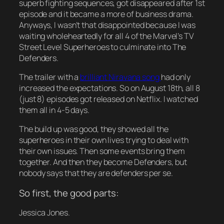
superb fighting sequences, got disappeared after 1st
episode and it became a more of business drama.
Anyways, I wasn’t that disappointed because I was
waiting wholeheartedly for all 4 of the Marvel’s TV
Street Level Superheroes to culminate into The
Defenders.
The trailer with a
brilliant Niravana song
had only
increased the expectations. So on August 18th, all 8
(just 8) episodes got released on Netflix. I watched
them all in 4-5 days.
The build up was good, they showed all the
superheroes in their own lives trying to deal with
their own issues. Then some events bring them
together. And then they become Defenders, but
nobody says that they are defenders per se.
So first, the good parts:
Jessica Jones.