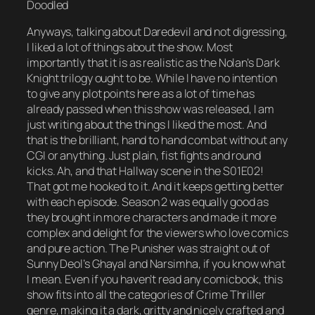
Doodled
Anyways, talking about Daredevil and not digressing,
I liked a lot of things about the show. Most
importantly that it is as realistic as the Nolan’s Dark
Knight trilogy ought to be. While I have no intention
to give any plot points here as a lot of time has
already passed when this show was released, I am
just writing about the things I liked the most. And
that is the brilliant, hand to hand combat without any
CGI or anything. Just plain, fist fights and round
kicks. Ah, and that Hallway scene in the S01E02!
That got me hooked to it. And it keeps getting better
with each episode. Season 2 was equally good as
they brought in more characters and made it more
complex and delight for the viewers who love comics
and pure action. The Punisher was straight out of
Sunny Deol’s Ghayal and Narsimha, if you know what
I mean. Even if you haven’t read any comicbook, this
show fits into all the categories of Crime Thriller
genre, making it a dark, gritty and nicely crafted and