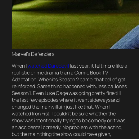
Marvel’s Defenders
When I
watched Daredevil
last year, it felt more like a
realistic crime drama than a Comic Book TV
Adaptation. When its Season 2 came, that belief got
reinforced. Same thing happened with Jessica Jones
Season 1. Even Luke Cage was going pretty fine till
the last few episodes where it went sideways and
changed the main villain just like that. When I
watched Iron Fist, I couldn’t be sure whether the
show was intentionally trying to be comedy or it was
an accidental comedy. No problem with the acting,
but the main thing the show could have given,