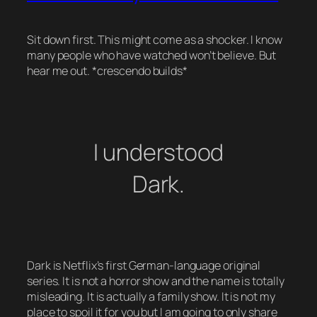
Sit down first. This might come as a shocker. I know
many people who have watched won’t believe. But
hear me out. *crescendo builds*
I understood
Dark.
Dark is Netflix’s first German-language original
series. It is not a horror show and the name is totally
misleading. It is actually a family show. It is not my
place to spoil it for you but I am going to only share