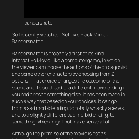
bandersnatch
So I recently watched: Netflix’s Black Mirror:
Bandersnatch.
Bandersnatch is probably a first of its kind
Interactive Movie, like a computer game, in which
the viewer can choose the actions of the protagonist
and some other characters by choosing from 2
options. That choice changes the outcome of the
scene and it could lead to a different movie ending if
you had chosen something else. It has been made in
such a way that based on your choices, it can go
from a sad morbid ending, to totally whacky scenes,
and to a slightly different sad morbid ending, to
something which might not make sense at all.
Although the premise of the movie is not as