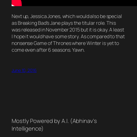
Next up, Jessica Jones, which would also be special
as Breaking Bad’s Jane plays the titular role. This
was released in November 2015 but it is okay. A least
I hope it would have some story. As compared to that
nonsense Game of Thrones where Winter is yet to
come even after 6 seasons. Yawn.
June 10, 2016
Mostly Powered by A.I. (Abhinav's
Intelligence)