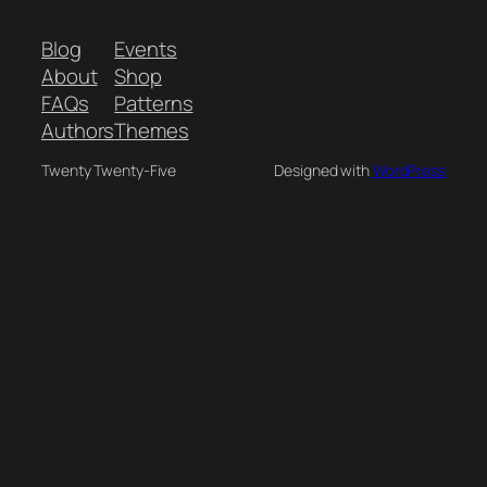
Blog
Events
About
Shop
FAQs
Patterns
Authors
Themes
Twenty Twenty-Five
Designed with
WordPress