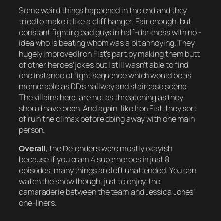
Some weird things happened in the end and they
tried to make it like a cliff hanger. Fair enough, but
constant fighting bad guys in half-darkness with no -
idea who is beating whom was a bit annoying. They
hugely improved Iron Fist’s part by making them butt
of other heroes’ jokes but I still wasn’t able to find
one instance of fight sequence which would be as
memorable as DD’s hallway and staircase scene.
The villains here, are not as threatening as they
should have been. And again, like Iron Fist, they sort
of ruin the climax before doing away with one main
person.
Overall
, the Defenders were mostly okayish
because if you cram 4 superheroes in just 8
episodes, many things are left unattended. You can
watch the show though, just to enjoy, the
camaraderie between the team and Jessica Jones’
one-liners.