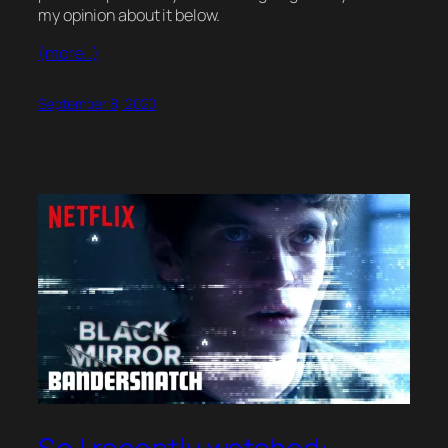
my opinion about it below.
(more…)
September 8, 2020