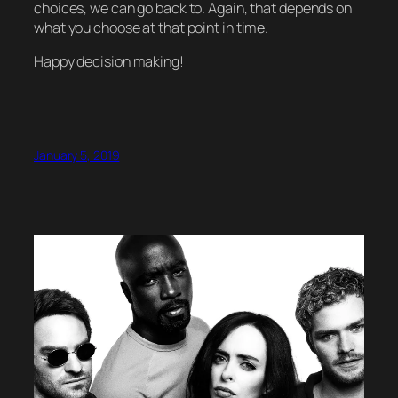
choices, we can go back to. Again, that depends on
what you choose at that point in time.
Happy decision making!
January 5, 2019