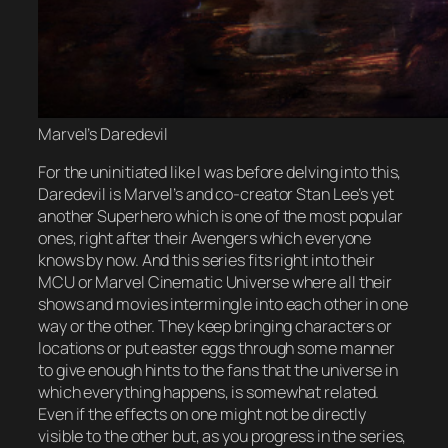
Marvel’s Daredevil
For the uninitiated like I was before delving into this,
Daredevil is Marvel’s and co-creator Stan Lee’s yet
another Superhero which is one of the most popular
ones, right after their Avengers which everyone
knows by now. And this series fits right into their
MCU or Marvel Cinematic Universe where all their
shows and movies intermingle into each other in one
way or the other. They keep bringing characters or
locations or put easter eggs through some manner
to give enough hints to the fans that the universe in
which everything happens, is somewhat related.
Even if the effects on one might not be directly
visible to the other but, as you progress in the series,