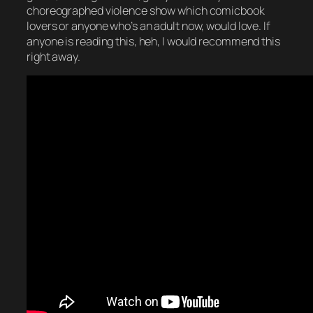
choreographed violence show which comicbook
lovers or anyone who’s an adult now, would love. If
anyone is reading this, heh, I would recommend this
right away.