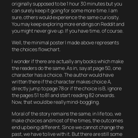
originally supposed to be 1 hour 30 minutes but you
can surely keep it going for some more time. I am
sure, others would experience the same curiosity.
You may keep exploring more endings on Reddit and
you might never give up. If you have time, of course.
Well, the minimal poster I made above represents
the choices flowchart.
I wonder if there are actually any books which make
the readers do the same. As in, say at page 50, one
character has a choice. The author would have
written there if the character makes choice A,
directly jump to page 78 or if the choice is B, ignore
the pages 51 to 81 and start reading 82 onwards.
Now, that would be really mind-boggling.
Moral of the story remains the same, in life too, we
make choices and most of the times, the outcomes
end up being different. Since we cannot change the
past, we have to live with it. But there are still some