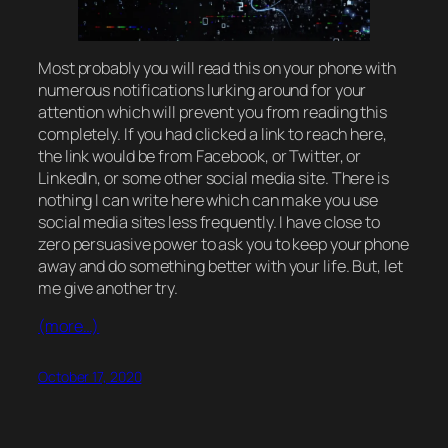
Most probably you will read this on your phone with
numerous notifications lurking around for your
attention which will prevent you from reading this
completely. If you had clicked a link to reach here,
the link would be from Facebook, or Twitter, or
LinkedIn, or some other social media site. There is
nothing I can write here which can make you use
social media sites less frequently. I have close to
zero persuasive power to ask you to keep your phone
away and do something better with your life. But, let
me give another try.
(more…)
October 17, 2020